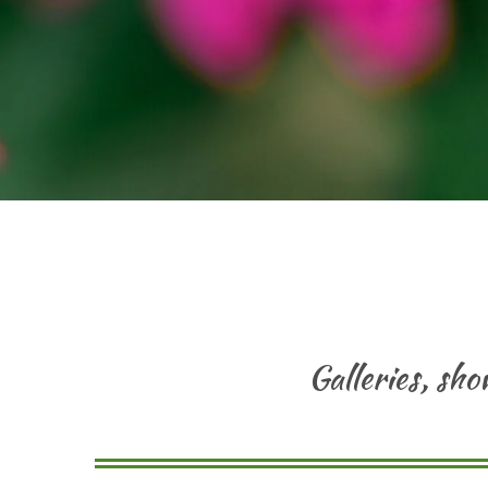
Galleries, sh