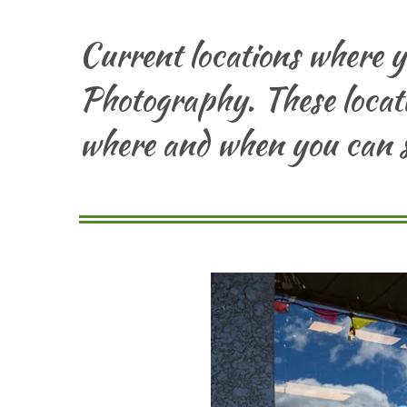
Current locations where 
Photography. These locati
where and when you can s