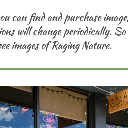
you can find and purchase imag
ons will change periodically. So
ee images of Raging Nature.