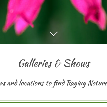
Galleries & Shows
ows and locations to find Raging Natu