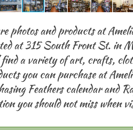
re photos and products at Amelia
ated at 315 South Front St. in M
l find a variety of art, crafts, cl
ucts you can purchase at Amelia
hasing Feathers calendar and Ra
ation you should not miss when vi