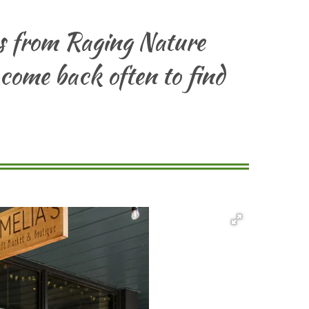
es from Raging Nature
 come back often to find