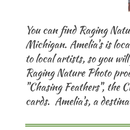
You can find Raging Natu
Michigan. Amelia's is loc
to local artists, so you wil
Raging Nature Photo prod
"Chasing Feathers", the C
cards. Amelia's, a destin