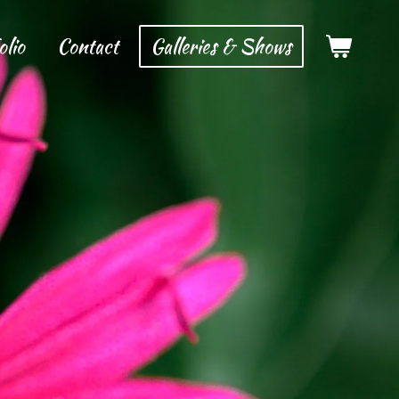
olio
Contact
Galleries & Shows