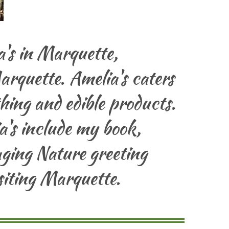
's in Marquette,
arquette. Amelia's caters
othing and edible products.
's include my book,
ging Nature greeting
siting Marquette.