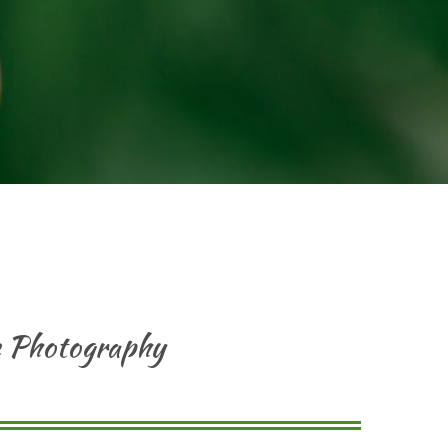
re Photography