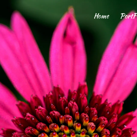
Home
PortF